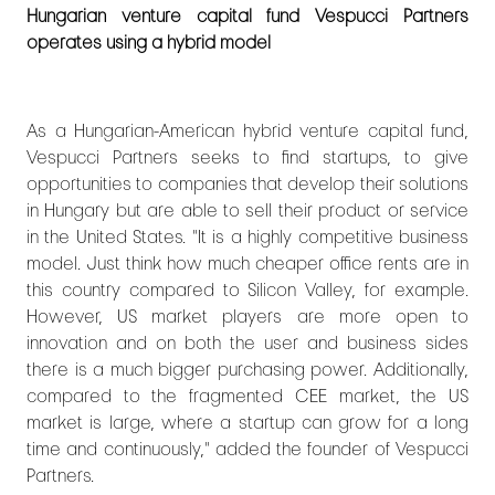
Hungarian venture capital fund Vespucci Partners
operates using a hybrid model
As a Hungarian-American hybrid venture capital fund,
Vespucci Partners seeks to find startups, to give
opportunities to companies that develop their solutions
in Hungary but are able to sell their product or service
in the United States. "It is a highly competitive business
model. Just think how much cheaper office rents are in
this country compared to Silicon Valley, for example.
However, US market players are more open to
innovation and on both the user and business sides
there is a much bigger purchasing power. Additionally,
compared to the fragmented CEE market, the US
market is large, where a startup can grow for a long
time and continuously," added the founder of Vespucci
Partners.