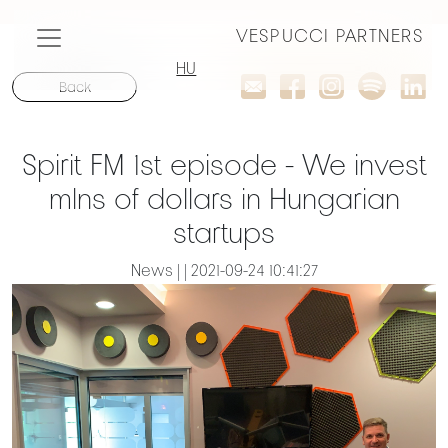
VESPUCCI PARTNERS
HU
Back
Spirit FM 1st episode - We invest
mlns of dollars in Hungarian
startups
News | | 2021-09-24 10:41:27