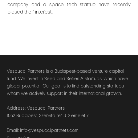
company and a space tech startup have recently
piqued their interest.
Vespucci Partners is a Budapest-based venture capital
fund. We invest in Seed and Series A startups, which have
global potential. Our goal is to find outstanding startups
whom we actively support in their international growth.
Address: Vespucci Partners
1052 Budapest, Szervita tér 3. 2.emelet 7
Email: info@vespuccipartners.com