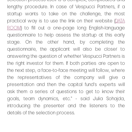
lengthy procedure. In case of Vespucci Partners, if a
startup wants to take on the challenge, the most
practical way is to use the link on their website (
DATA
ROOM
) to fill out a one-page long English-language
questionnaire to help assess the startup at this early
stage. On the other hand, by completing the
questionnaire, the applicant will also be closer to
answering the question of whether Vespucci Partners is
the right investor for them. If both parties are open to
the next step, a face-to-face meeting will follow, where
the representatives of the company will give a
presentation and then the capital fund's experts will
ask them a series of questions to get to know their
goals, team dynamics, etc." - said Julia Sohajda,
introducing the presenter and the listeners to the
details of the selection process.