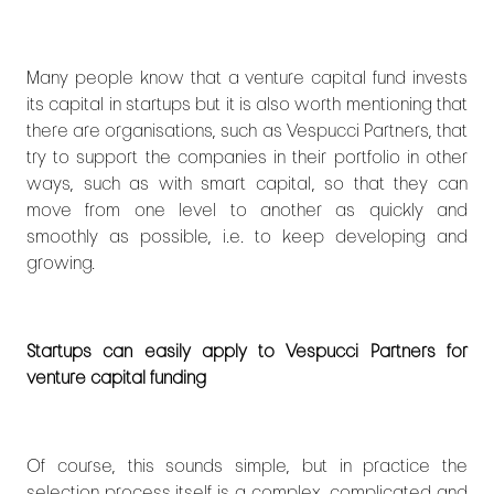
Many people know that a venture capital fund invests
its capital in startups but it is also worth mentioning that
there are organisations, such as Vespucci Partners, that
try to support the companies in their portfolio in other
ways, such as with smart capital, so that they can
move from one level to another as quickly and
smoothly as possible, i.e. to keep developing and
growing.
Startups can easily apply to Vespucci Partners for
venture capital funding
Of course, this sounds simple, but in practice the
selection process itself is a complex, complicated and