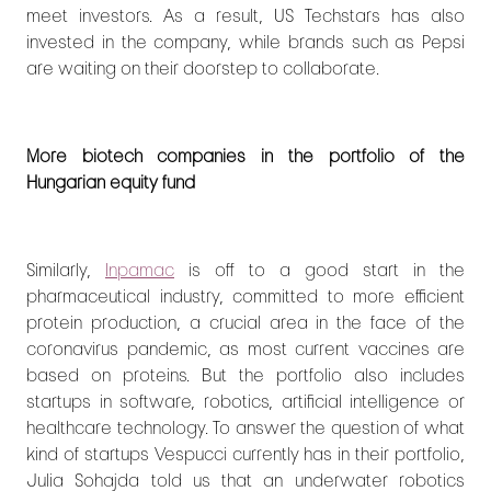
meet investors. As a result, US Techstars has also
invested in the company, while brands such as Pepsi
are waiting on their doorstep to collaborate.
More biotech companies in the portfolio of the
Hungarian equity fund
Similarly,
Inpamac
is off to a good start in the
pharmaceutical industry, committed to more efficient
protein production, a crucial area in the face of the
coronavirus pandemic,
as most current vaccines are
based on proteins. But the portfolio also includes
startups in software, robotics, artificial intelligence or
healthcare technology. To answer the question of what
kind of startups Vespucci currently has in their portfolio,
Julia Sohajda told us that an underwater robotics