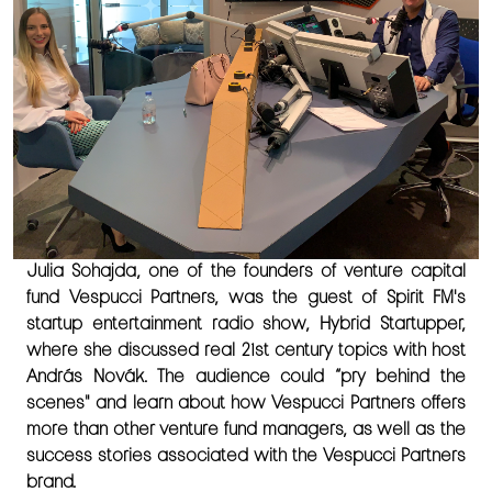
Julia Sohajda, one of the founders of venture capital
fund Vespucci Partners, was the guest of Spirit FM's
startup entertainment radio show, Hybrid Startupper,
where she discussed real 21st century topics with host
András Novák. The audience could “pry behind the
scenes" and learn about how Vespucci Partners offers
more than other venture fund managers, as well as the
success stories associated with the Vespucci Partners
brand.