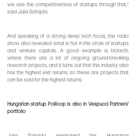
we see the competitiveness of startups through that,"
said Julia Sohajda.
And speaking of a strong deep tech focus, the radio
show also revealed what is hot in the circle of startups
and venture capitals. A good example is biotech,
where there are a lot of ongoing ground-breaking
research projects, and it turns out that this industry also
has the highest exit returns, so these are projects that
can be sold for the highest returns.
Hungarian startup Poliloop is also in Vespucci Partners'
portfolio
Julia Sohajda mentioned the Hungarian