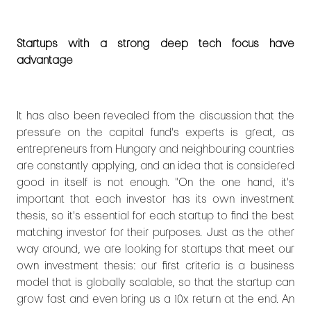
Startups with a strong deep tech focus have
advantage
It has also been revealed from the discussion that the
pressure on the capital fund's experts is great, as
entrepreneurs from Hungary and neighbouring countries
are constantly applying, and an idea that is considered
good in itself is not enough. "On the one hand, it's
important that each investor has its own investment
thesis, so it's essential for each startup to find the best
matching investor for their purposes. Just as the other
way around, we are looking for startups that meet our
own investment thesis: our first criteria is a business
model that is globally scalable, so that the startup can
grow fast and even bring us a 10x return at the end. An