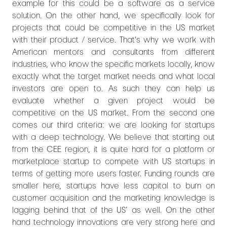
example for this could be a software as a service
solution. On the other hand, we specifically look for
projects that could be competitive in the US market
with their product / service. That's why we work with
American mentors and consultants from different
industries, who know the specific markets locally, know
exactly what the target market needs and what local
investors are open to. As such they can help us
evaluate whether a given project would be
competitive on the US market. From the second one
comes our third criteria: we are looking for startups
with a deep technology. We believe that starting out
from the CEE region, it is quite hard for a platform or
marketplace startup to compete with US startups in
terms of getting more users faster. Funding rounds are
smaller here, startups have less capital to burn on
customer acquisition and the marketing knowledge is
lagging behind that of the US’ as well. On the other
hand technology innovations are very strong here and