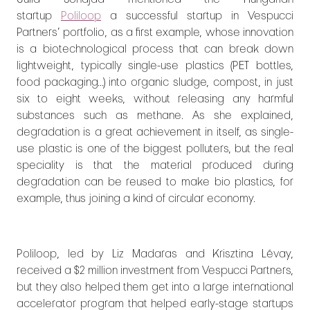
startup
Poliloop
a successful startup in Vespucci
Partners’ portfolio, as a first example, whose innovation
is a biotechnological process that can break down
lightweight, typically single-use plastics (PET bottles,
food packaging...) into organic sludge, compost, in just
six to eight weeks, without releasing any harmful
substances such as methane. As she explained,
degradation is a great achievement in itself, as single-
use plastic is one of the biggest polluters, but the real
speciality is that the material produced during
degradation can be reused to make bio plastics, for
example, thus joining a kind of circular economy.
Poliloop, led by Liz Madaras and Krisztina Lévay,
received a $2 million investment from Vespucci Partners,
but they also helped them get into a large international
accelerator program that helped early-stage startups